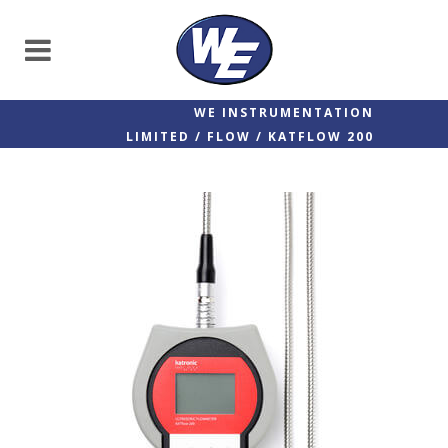
WE INSTRUMENTATION
LIMITED
/
FLOW
/
KATFLOW 200